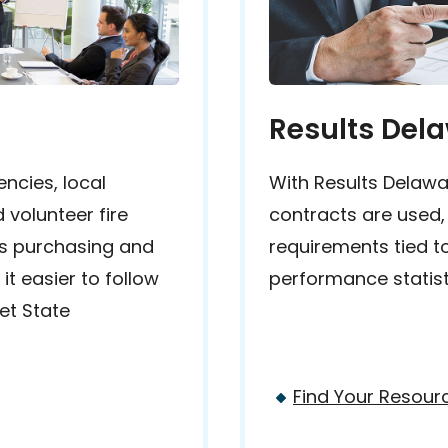
Results Del
ncies, local
With Results Delawa
 volunteer fire
contracts are used,
s purchasing and
requirements tied t
t easier to follow
performance statist
et State
Find Your Resour