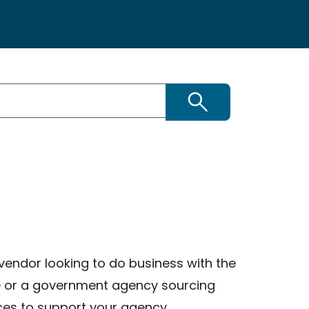
Search
vendor looking to do business with the
e or a government agency sourcing
ces to support your agency,