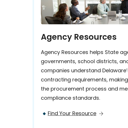
Agency Resources
Agency Resources helps State age
governments, school districts, and
companies understand Delaware’
contracting requirements, making i
the procurement process and me
compliance standards.
Find Your Resource