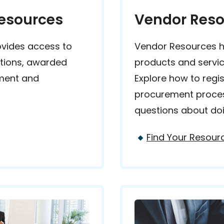
Resources
Vendor Reso
ovides access to
Vendor Resources he
ations, awarded
products and servic
ement and
Explore how to regi
procurement proce
questions about doi
Find Your Resour