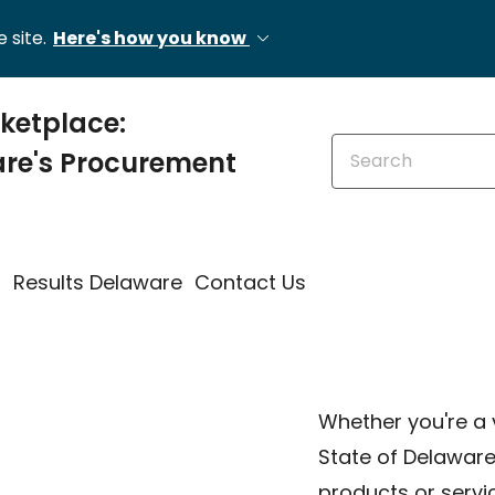
 site.
Here's how you know
etplace:
Search this site
re's Procurement
s
Results Delaware
Contact Us
Whether you're a 
State of Delawar
products or servi