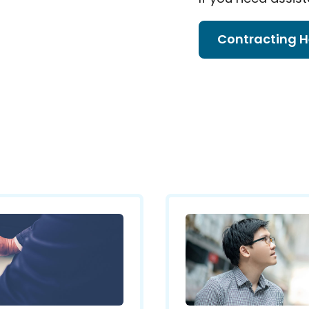
Contracting H