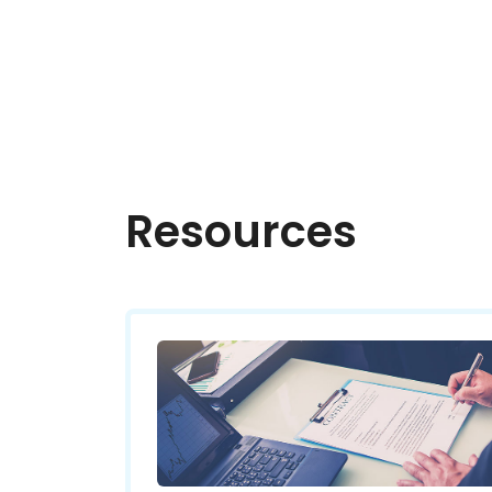
Resources