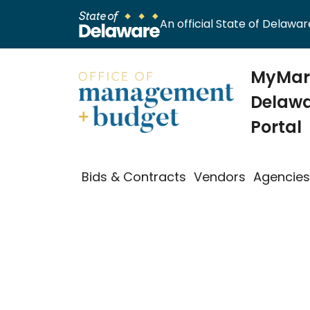
An official State of Delaware
MyMark
Delawa
Portal
Bids & Contracts
Vendors
Agencie