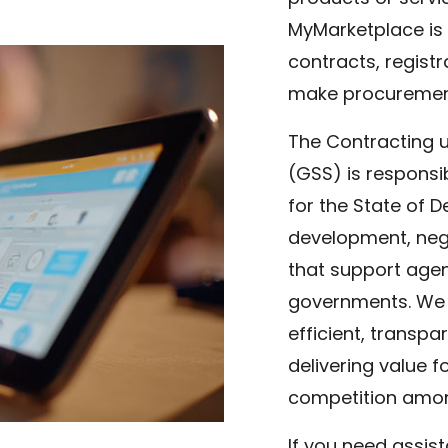
MyMarketplace is 
contracts, regist
make procurement 
The Contracting u
(GSS) is respons
for the State of 
development, nego
that support agenc
governments. We 
efficient, transpa
delivering value f
competition amon
If you need assis