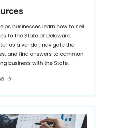
urces
lps businesses learn how to sell
es to the State of Delaware.
ster as a vendor, navigate the
ss, and find answers to common
ng business with the State.
ce