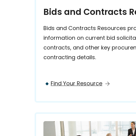
Bids and Contracts 
Bids and Contracts Resources pr
information on current bid solicit
contracts, and other key procur
contracting details.
Find Your Resource