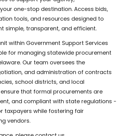
your one-stop destination. Access bids,
ration tools, and resources designed to
simple, transparent, and efficient.
nit within Government Support Services
ible for managing statewide procurement
Delaware. Our team oversees the
tiation, and administration of contracts
ies, school districts, and local
ensure that formal procurements are
rent, and compliant with state regulations -
or taxpayers while fostering fair
g vendors.
tance, please contact us.