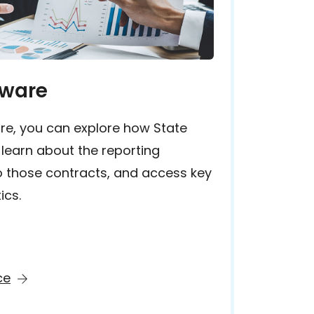
aware
re, you can explore how State
 learn about the reporting
o those contracts, and access key
ics.
ce