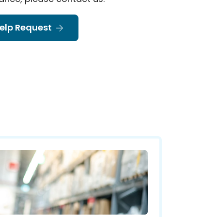
elp Request