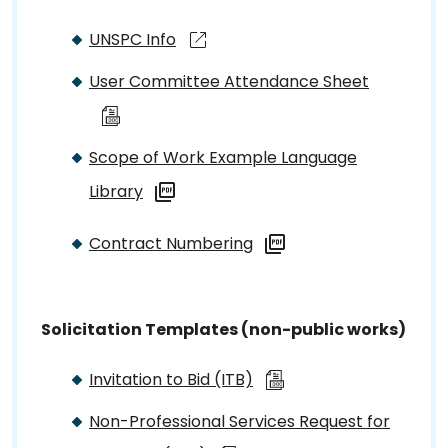
UNSPC Info
User Committee Attendance Sheet
Scope of Work Example Language
Library
Contract Numbering
Solicitation Templates (non-public works)
Invitation to Bid (ITB)
Non-Professional Services Request for