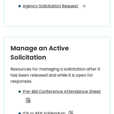
Agency Solicitation Request
Manage an Active
Solicitation
Resources for managing a solicitation after it
has been released and while it is open for
responses.
Pre-Bid Conference Attendance Sheet
ITB or RFP Addendum