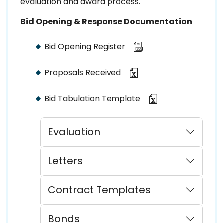
evaluation and award process.
Bid Opening & Response Documentation
Bid Opening Register
Proposals Received
Bid Tabulation Template
Evaluation
Letters
Contract Templates
Bonds