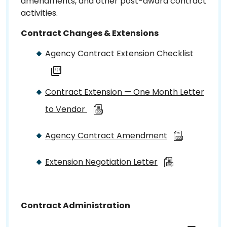
amendments, and other post-award contract
activities.
Contract Changes & Extensions
Agency Contract Extension Checklist
Contract Extension — One Month Letter
to Vendor
Agency Contract Amendment
Extension Negotiation Letter
Contract Administration