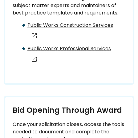
subject matter experts and maintainers of
best practice templates and requirements.
Public Works Construction Services
Public Works Professional Services
Bid Opening Through Award
Once your solicitation closes, access the tools
needed to document and complete the