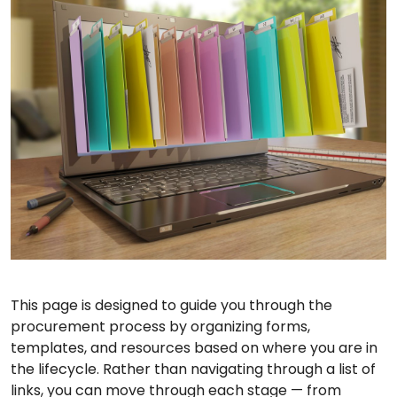
This page is designed to guide you through the
procurement process by organizing forms,
templates, and resources based on where you are in
the lifecycle. Rather than navigating through a list of
links, you can move through each stage — from