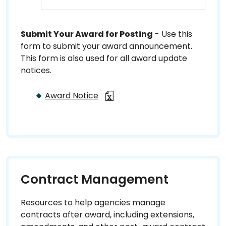
Submit Your Award for Posting
- Use this
form to submit your award announcement.
This form is also used for all award update
notices.
Award Notice
Contract Management
Resources to help agencies manage
contracts after award, including extensions,