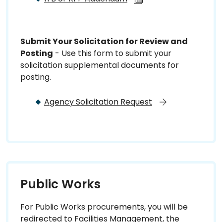
Submit Your Solicitation for Review and
Posting
- Use this form to submit your
solicitation supplemental documents for
posting.
Agency Solicitation Request
Public Works
For Public Works procurements, you will be
redirected to Facilities Management, the