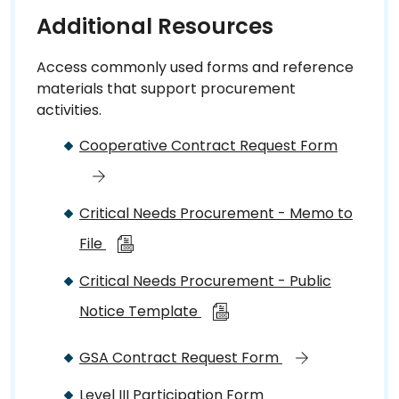
Additional Resources
Access commonly used forms and reference
materials that support procurement
activities.
Cooperative Contract Request Form
Critical Needs Procurement - Memo to
File
Critical Needs Procurement - Public
Notice Template
GSA Contract Request Form
Level III Participation Form