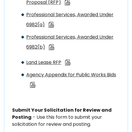
Proposal (RFP)
Professional Services, Awarded Under
6982(a)
Professional Services, Awarded Under
6982(b)
Land Lease RFP
Agency Appendix for Public Works Bids
Submit Your Solicitation for Review and
Posting
- Use this form to submit your
solicitation for review and posting.