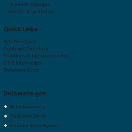
I Found It Cheaper
Vendor Registration
Quick Links
Bids Directory
Contract Directory
Freedom of Information Act
OMB Internships
Delaware Code
Delaware.gov
State Directory
Delaware News
Contact State Agency