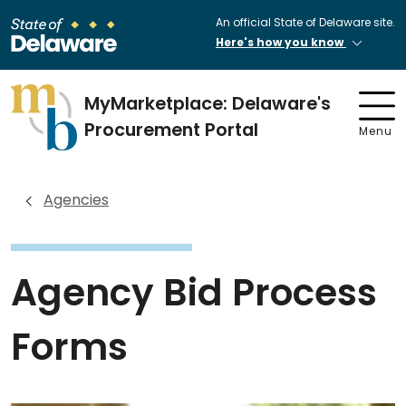
An official State of Delaware site.
Here's how you know
MyMarketplace: Delaware's
Procurement Portal
Menu
Agencies
Agency Bid Process
Forms