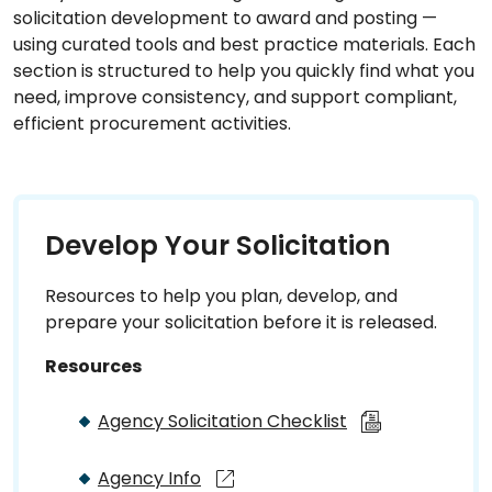
solicitation development to award and posting —
using curated tools and best practice materials. Each
section is structured to help you quickly find what you
need, improve consistency, and support compliant,
efficient procurement activities.
Develop Your Solicitation
Resources to help you plan, develop, and
prepare your solicitation before it is released.
Resources
Agency Solicitation Checklist
Agency Info