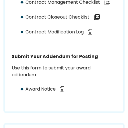
Contract Management Checklist
Contract Closeout Checklist
Contract Modification Log
Submit Your Addendum for Posting
Use this form to submit your award
addendum.
Award Notice