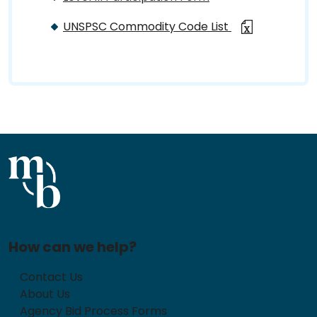
UNSPSC Commodity Code List
How can we help?
Contact Us
About Us
Agency Bid Process Forms